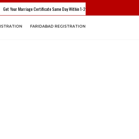
 Your Marriage Certificate Same Day Within 1-2 Hours. Call Now - +91 7503782804 
ISTRATION
FARIDABAD REGISTRATION