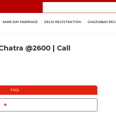
Get
SAME DAY MARRIAGE
DELHI REGISTRATION
GHAZIABAD REG
Chatra @2600 | Call
FAQs
ople will get married under the judgment of the country. The