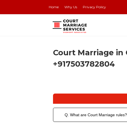
Home
Why Us
Privacy Policy
Court Marriage in 
+917503782804
Q. What are Court Marriage rules?
Court marriage is a process where 2 pe