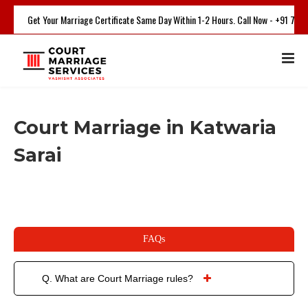
Get Your Marriage Certificate Same Day Within 1-2 Hours. Call Now - +91 750
Court Marriage in Katwaria
Sarai
FAQs
Q. What are Court Marriage rules?
Court marriage is a process where 2 people will get married