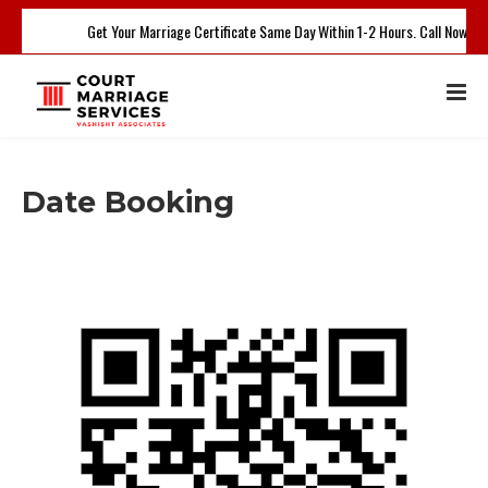
Get Your Marriage Certificate Same Day Within 1-2 Hours. Call Now - 
Date Booking