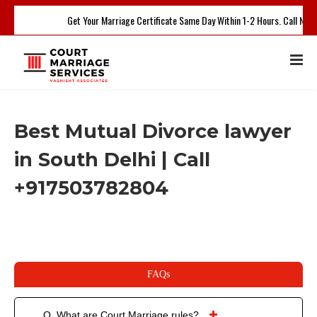
Get Your Marriage Certificate Same Day Within 1-2 Hours. Call Now
Best Mutual Divorce lawyer
in South Delhi | Call
+917503782804
FAQs
Q. What are Court Marriage rules?