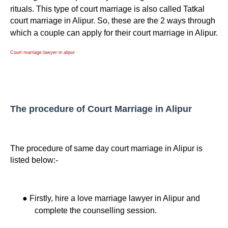
rituals. This type of court marriage is also called Tatkal
court marriage in Alipur. So, these are the 2 ways through
which a couple can apply for their court marriage in Alipur.
Court marriage lawyer in alipur
The procedure of Court Marriage in Alipur
The procedure of same day court marriage in Alipur is
listed below:-
●
Firstly, hire a love marriage lawyer in Alipur and
complete the counselling session.