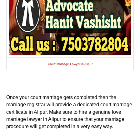
Court Marriage Lawyer in Alipur
Once your court marriage gets completed then the
marriage registrar will provide a dedicated court marriage
certificate in Alipur. Make sure to hire a genuine love
marriage lawyer in Alipur to ensure that your marriage
procedure will get completed in a very easy way.