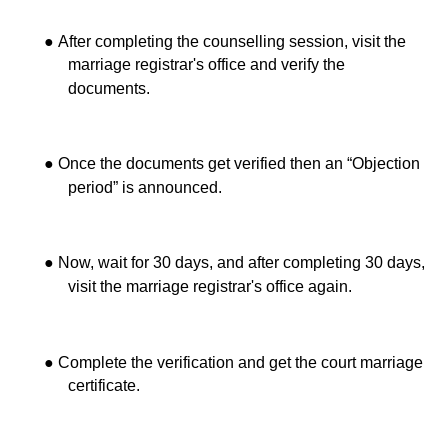
●
After completing the counselling session, visit the
marriage registrar's office and verify the
documents.
●
Once the documents get verified then an “Objection
period” is announced.
●
Now, wait for 30 days, and after completing 30 days,
visit the marriage registrar's office again.
●
Complete the verification and get the court marriage
certificate.