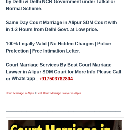
by
Delhi & Delhi NCR Government under Tatkal or
Normal Scheme.
Same Day Court Marriage in Alipur SDM Court
with
.
1-2 Hours from
Delhi Govt. at Low price
in
100% Legally Valid | No Hidden Charges | Police
Protection | Free Intimation Letter.
Court Marriage Services By Best Court Marriage
Lawyer in Alipur
SDM Court for More Info Please Call
Whats'app
or
:
+917503782804
|
Court Marriage in Alipur
Best Court Marriage Lawyer in Alipur
____________
_____
_____