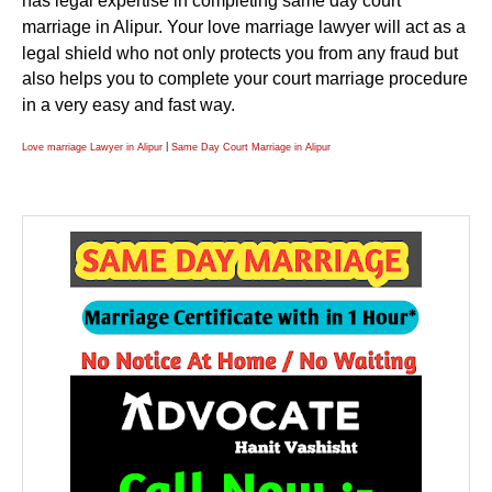
has legal expertise in completing same day court
marriage in Alipur. Your love marriage lawyer will act as a
legal shield who not only protects you from any fraud but
also helps you to complete your court marriage procedure
in a very easy and fast way.
|
Love marriage Lawyer in Alipur
Same Day Court Marriage in Alipur