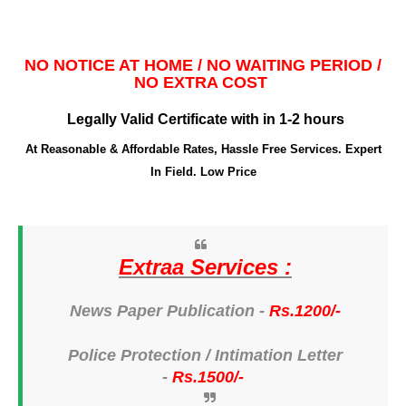
NO NOTICE AT HOME / NO WAITING PERIOD /
NO EXTRA COST
Legally Valid Certificate with in 1-2 hours
At Reasonable & Affordable Rates, Hassle Free Services. Expert
In Field. Low Price
Extraa Services :
News Paper Publication -
Rs.1200/-
Police Protection /
Intimation Letter
-
Rs.1500/-