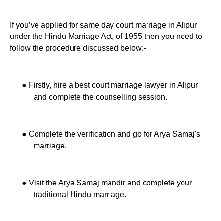
If you’ve applied for same day court marriage in Alipur
under the Hindu Marriage Act, of 1955 then you need to
follow the procedure discussed below:-
●
Firstly, hire a best court marriage lawyer in Alipur
and complete the counselling session.
●
Complete the verification and go for Arya Samaj's
marriage.
●
Visit the Arya Samaj mandir and complete your
traditional Hindu marriage.