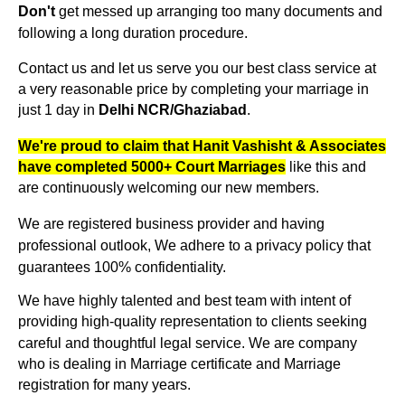
get messed up arranging too many documents and
Don't
following a long duration procedure.
Contact us and let us serve you our best class service at
a very reasonable price by completing your marriage in
just 1 day in
Delhi NCR/Ghaziabad
.
We're proud to claim that Hanit Vashisht & Associates
like this and
have completed 5000+ Court Marriages
are continuously welcoming our new members.
We are registered business provider and having
professional outlook, We adhere to a privacy policy that
guarantees 100% confidentiality.
We have highly talented and best team with intent of
providing high-quality representation to clients seeking
careful and thoughtful legal service. We are company
who is dealing in Marriage certificate and Marriage
registration for many years.