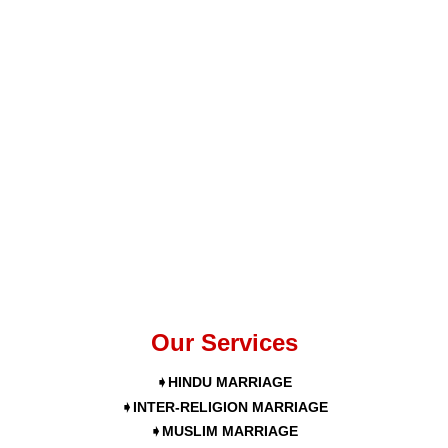
Our Services
➧HINDU MARRIAGE
➧INTER-RELIGION MARRIAGE
➧MUSLIM MARRIAGE