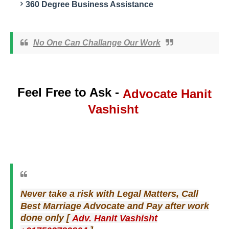
360 Degree Business Assistance
No One Can Challange Our Work
Feel Free to Ask -
Hanit
Advocate
Vashisht
Never take a risk with Legal Matters, Call
Best Marriage Advocate and Pay after work
[
done only
Adv. Hanit Vashisht