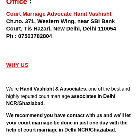
:
Office
Court Marriage Advocate Hanit Vashisht
Ch.no. 371, Western Wing, near SBI Bank
Court, Tis Hazari, New Delhi, Delhi 110054
Ph : 07503782804
WHY US
We're
, one of the best and
Hanit Vashisht & Associates
highly reputed court marriage
associates in Delhi
NCR/Ghaziabad.
We recommend you have contact with us and we'll let
your court marriage be done in just one day with the
Delhi NCR/Ghaziabad
help of court marriage in
.