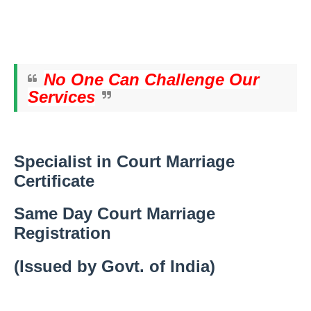
No One Can Challenge Our
Services
Specialist in Court Marriage
Certificate
Same Day Court Marriage
Registration
(Issued by Govt. of India)