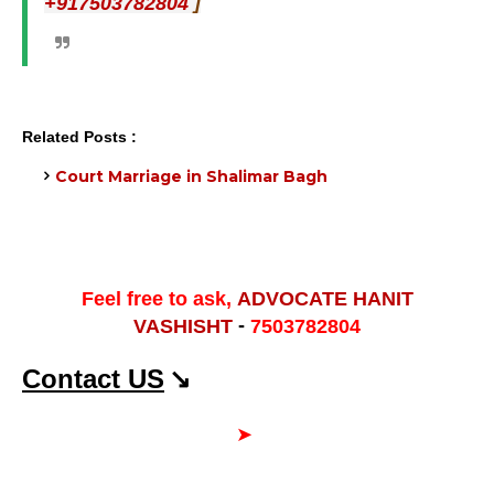
]
+917503782804
Related Posts :
Court Marriage in Shalimar Bagh
Feel free to ask,
ADVOCATE HANIT
-
VASHISHT
7503782804
Contact US
↘
➤