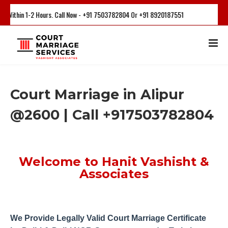
-2 Hours. Call Now - +91 7503782804 Or +91 8920187551
Court Marriage in Alipur
@2600 | Call +917503782804
Welcome to Hanit Vashisht &
Associates
We Provide Legally Valid Court Marriage Certificate