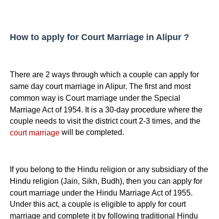
How to apply for Court Marriage in Alipur ?
There are 2 ways through which a couple can apply for
same day court marriage in Alipur. The first and most
common way is Court marriage under the Special
Marriage Act of 1954. It is a 30-day procedure where the
couple needs to visit the district court 2-3 times, and the
will be completed.
court marriage
If you belong to the Hindu religion or any subsidiary of the
Hindu religion (Jain, Sikh, Budh), then you can apply for
court marriage under the Hindu Marriage Act of 1955.
Under this act, a couple is eligible to apply for court
marriage and complete it by following traditional Hindu