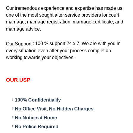
Our tremendous experience and expertise has made us
one of the most sought after service providers for court
marriage, marriage registration, marriage certificate, and
marriage advice.
: 100 % support 24 x 7, We are with you in
Our Support
every situation even after your process completion
working towards your objectives.
OUR USP
100% Confidentiality
No Office Visit, No Hidden Charges
No Notice at Home
No Police Required