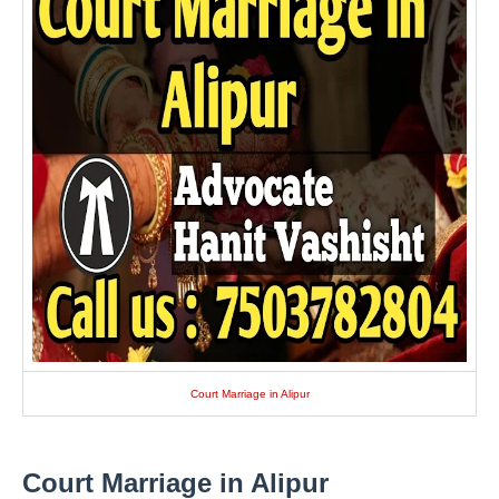
Court Marriage in Alipur
Court Marriage in Alipur