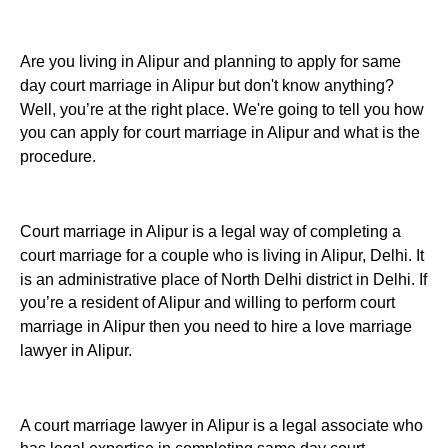
Are you living in Alipur and planning to apply for same
day court marriage in Alipur but don't know anything?
Well, you’re at the right place. We're going to tell you how
you can apply for court marriage in Alipur and what is the
procedure.
Court marriage in Alipur is a legal way of completing a
court marriage for a couple who is living in Alipur, Delhi. It
is an administrative place of North Delhi district in Delhi. If
you’re a resident of Alipur and willing to perform court
marriage in Alipur then you need to hire a love marriage
lawyer in Alipur.
A court marriage lawyer in Alipur is a legal associate who