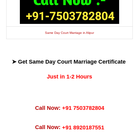
Same Day Court Marriage in Alipur
➤ Get
Same Day
Court Marriage Certificate
Just in 1-2 Hours
Call Now:
+91 7503782804
Call Now:
+91 8920187551