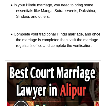
●
In your Hindu marriage, you need to bring some
essentials like Mangal Sutra, sweets, Dakshina,
Sindoor, and others.
●
Complete your traditional Hindu marriage, and once
the marriage is completed then, visit the marriage
registrar's office and complete the verification.