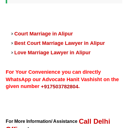
Court Marriage in Alipur
Alipur
Best Court Marriage Lawyer in
Alipur
Love Marriage Lawyer in
For Your Convenience you can directly
WhatsApp our Advocate Hanit Vashisht on the
given number
.
+917503782804
Call Delhi
For More Information/ Assistance