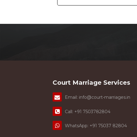
Hindu Marriage Act and Special Marriag
their court marriage. Well, their base
differences. See all the major differe
Act : -
The most
#1. Year of Enacted : -
enactment. The Hindu Marriage Act was
was enacted in 1954.
#2. Applicability:-
act and the Special marriage act. Only
perform their court marriage under this 
India irrespective of their race, religion, 
Marriage Act, the couple can complete 
marriage. Well, this act doesn't provide 
is the opposite in the Special marri
Court Marriage Services
separately but solemnization of marriage
marriage act, you have to wait for 30 d
marriage act, the marriage registration 
Email: info@court-marriages.in
7503782804.
Call: +91 7503782804
WhatsApp: +91 75037 82804