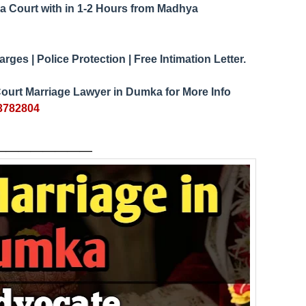
a Court
1-2 Hours from Madhya
with in
ges | Police Protection | Free Intimation Letter.
ourt Marriage Lawyer in
Dumka
for More Info
3782804
___
_____