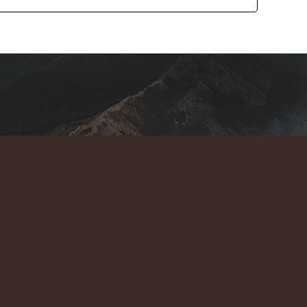
e Act both are types of Acts by which an individual can plan
 is the same but when we compare them then they'll get some
nces between the Hindu Marriage Act and the Special Marriage
 primary difference between both acts is in different years of
 enacted in the year 1955 whereas the Special Marriage Act
This is the most major difference between the Hindu marriage
 the people who're from the Hindu religion are eligible to
Act. The special marriage act is applicable for all citizens of
caste, and ethnicity.
Under Hindu
#3. Marriage Registration : -
their marriage registration just after completing the court
solemnization of marriage through the registrar. This situation
age act where you have to apply for marriage registration
 through the registrar.
Under the special
#4. Time Duration : -
ays after applying for marriage registration but in the Hindu
can be done in just 1 day. For more information, Contact us on