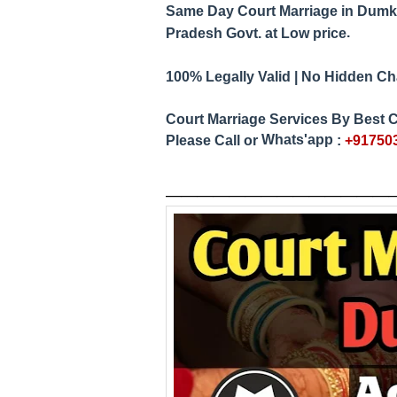
Same Day Court Marriage in Dumk
.
Pradesh
Govt. at Low price
100% Legally Valid | No Hidden Char
Court Marriage Services By
Best C
Whats'app
Please Call or
:
+91750
____________
__