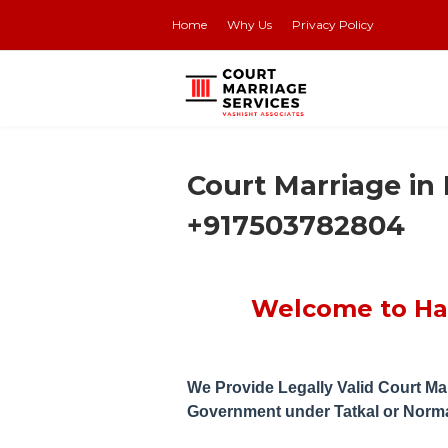
Home
Why Us
Privacy Policy
Court Marriage in
+917503782804
Welcome to Han
We Provide Legally Valid Court Mar
Government under Tatkal or Norm