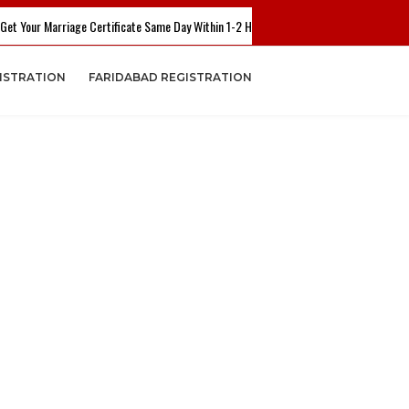
 Marriage Certificate Same Day Within 1-2 Hours. Call Now - +91 7503782804 Or +9
ISTRATION
FARIDABAD REGISTRATION