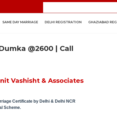
Get Your
SAME DAY MARRIAGE
DELHI REGISTRATION
GHAZIABAD REG
 Dumka @2600 | Call
it Vashisht & Associates
riage Certificate by
Delhi & Delhi NCR
al Scheme.