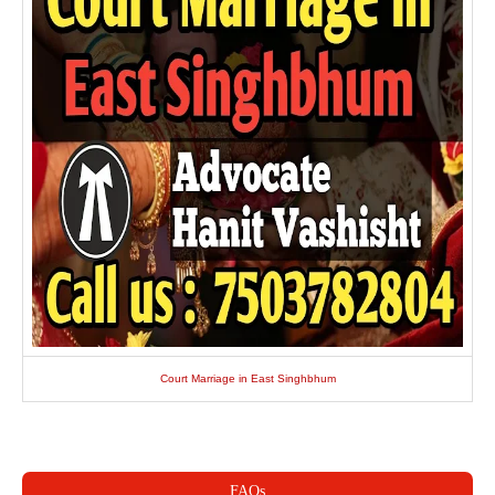
Court Marriage in East Singhbhum
FAQs