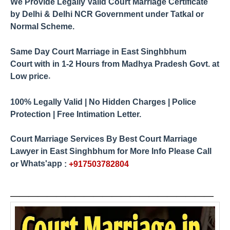
We Provide Legally Valid Court Marriage Certificate
by
Delhi & Delhi NCR Government under Tatkal or
Normal Scheme.
Same Day Court Marriage in East Singhbhum
Court
1-2 Hours from Madhya Pradesh
Govt. at
with in
.
Low price
100% Legally Valid | No Hidden Charges | Police
Protection | Free Intimation Letter.
Court Marriage Services By
Best Court Marriage
Lawyer in
East Singhbhum
for More Info Please Call
Whats'app
or
:
+917503782804
____________
_____
_____