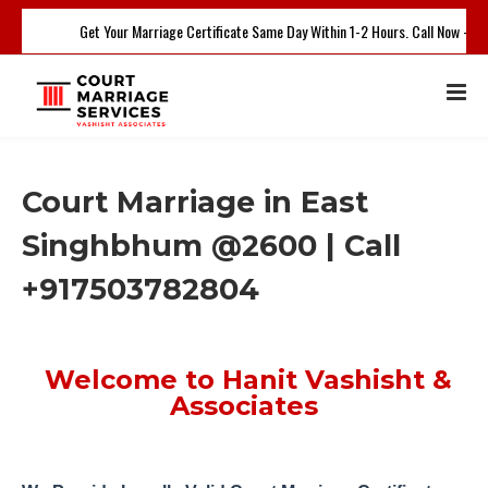
Get Your Marriage Certificate Same Day Within 1-2 Hours. Call Now - +9
Court Marriage in East
Singhbhum @2600 | Call
+917503782804
Welcome to Hanit Vashisht &
Associates