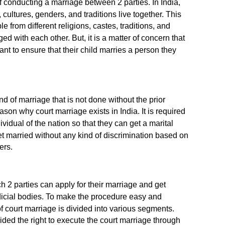
 conducting a marriage between 2 parties. In India,
 cultures, genders, and traditions live together. This
 from different religions, castes, traditions, and
d with each other. But, it is a matter of concern that
nt to ensure that their child marries a person they
d of marriage that is not done without the prior
eason why court marriage exists in India. It is required
ividual of the nation so that they can get a marital
et married without any kind of discrimination based on
ers.
 2 parties can apply for their marriage and get
dicial bodies. To make the procedure easy and
f court marriage is divided into various segments.
ded the right to execute the court marriage through