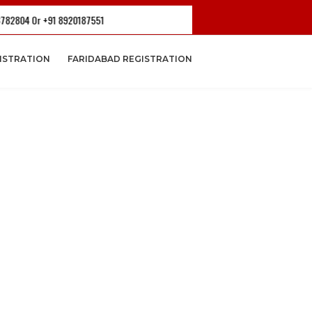
 +91 8920187551
ISTRATION
FARIDABAD REGISTRATION