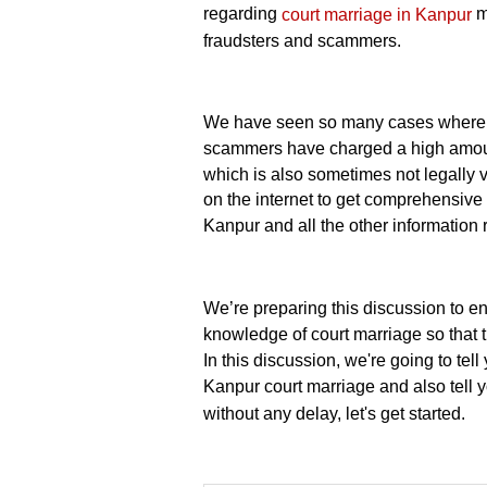
regarding
m
court marriage in Kanpur
fraudsters and scammers.
We have seen so many cases where c
scammers have charged a high amount
which is also sometimes not legally va
on the internet to get comprehensiv
Kanpur and all the other information
We’re preparing this discussion to e
knowledge of court marriage so that 
In this discussion, we're going to te
Kanpur court marriage and also tell 
without any delay, let's get started.