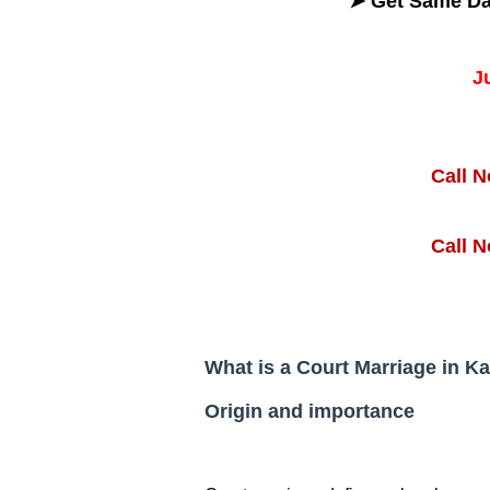
➤ Get
Same D
J
Call 
Call 
What is a Court Marriage in K
Origin and importance