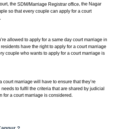
court, the
, the Nagar
SDM/Marriage Registrar office
ple so that every couple can apply for a court
.
ou’re allowed to apply for a same day court marriage in
s residents have the right to apply for a court marriage
every couple who wants to apply for a court marriage is
 court marriage will have to ensure that they’re
needs to fulfil the criteria that are shared by judicial
n for a court marriage is considered.
 Kanpur ?