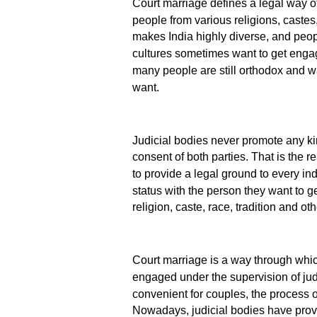
Court marriage defines a legal way of
people from various religions, castes,
makes India highly diverse, and people
cultures sometimes want to get engage
many people are still orthodox and wa
want.
Judicial bodies never promote any kin
consent of both parties. That is the r
to provide a legal ground to every ind
status with the person they want to g
religion, caste, race, tradition and oth
Court marriage is a way through which
engaged under the supervision of ju
convenient for couples, the process o
Nowadays, judicial bodies have provi