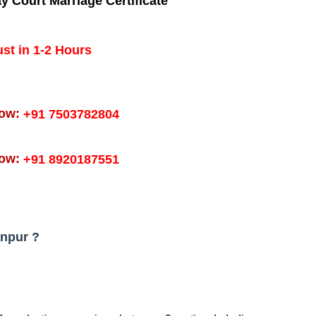
ay
Court Marriage Certificate
ust in 1-2 Hours
Now:
+91 7503782804
Now:
+91 8920187551
anpur ?