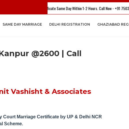
our Marriage Certificate Same Day Within 1-2 Hours. Call Now - +91 7503782804 Or
SAME DAY MARRIAGE
DELHI REGISTRATION
GHAZIABAD REG
 Kanpur @2600 | Call
it Vashisht & Associates
 Court Marriage Certificate by UP
& Delhi NCR
al Scheme.