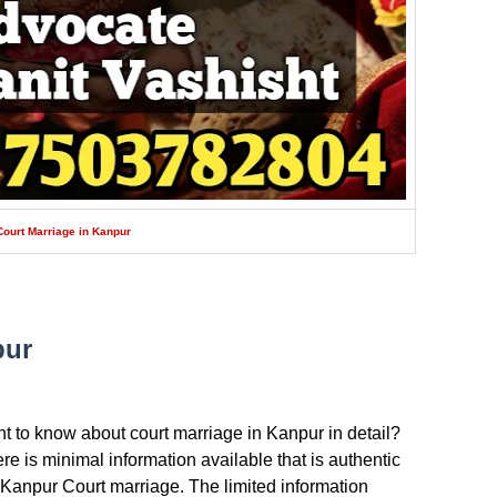
Court Marriage in Kanpur
pur
t to know about court marriage in Kanpur in detail?
there is minimal information available that is authentic
 Kanpur Court marriage. The limited information