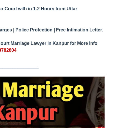
ur Court
1-2 Hours from Uttar
with in
ges | Police Protection | Free Intimation Letter.
ourt Marriage Lawyer in Kanpur for More Info
3782804
___
_____