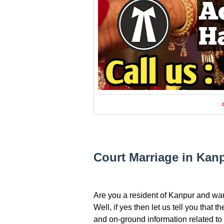
Court Marriage in Kan
Are you a resident of Kanpur and wan
Well, if yes then let us tell you that 
and on-ground information related to