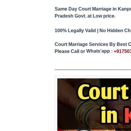
Same Day Court Marriage in Kanp
.
Pradesh
Govt. at Low price
100% Legally Valid | No Hidden Char
Court Marriage Services By Best C
Whats'app
Please Call or
:
+91750
____________
__