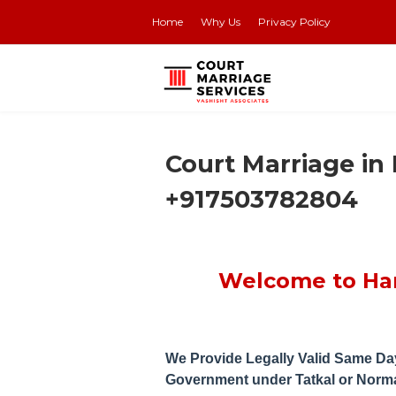
Home
Why Us
Privacy Policy
Get Y
Court Marriage in
+917503782804
Welcome to Han
We Provide Legally Valid Same Day
Government under Tatkal or Norm