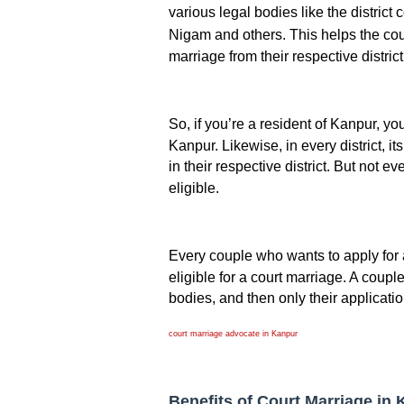
various legal bodies like the district 
Nigam and others. This helps the cou
marriage from their respective district
So, if you’re a resident of Kanpur, y
Kanpur. Likewise, in every district, it
in their respective district. But not 
eligible.
Every couple who wants to apply for a
eligible for a court marriage. A couple 
bodies, and then only their applicatio
court marriage advocate in Kanpur
Benefits of Court Marriage in