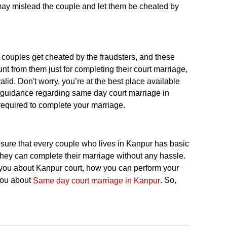
ay mislead the couple and let them be cheated by
ouples get cheated by the fraudsters, and these
 from them just for completing their court marriage,
lid. Don't worry, you’re at the best place available
e guidance regarding same day court marriage in
 required to complete your marriage.
nsure that every couple who lives in Kanpur has basic
they can complete their marriage without any hassle.
ll you about Kanpur court, how you can perform your
you about
. So,
Same day court marriage in Kanpur