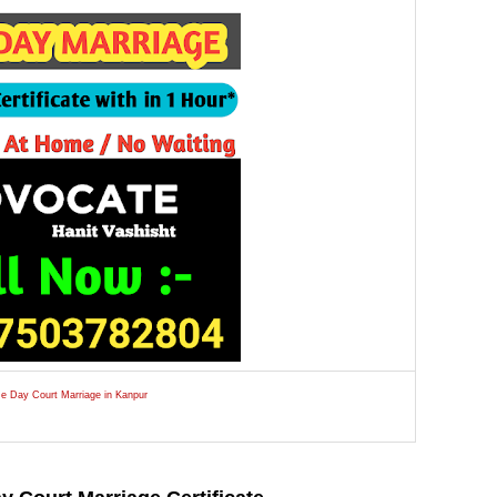
e Day Court Marriage in Kanpur