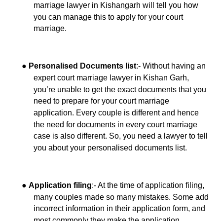
marriage lawyer in Kishangarh will tell you how
you can manage this to apply for your court
marriage.
●
:- Without having an
Personalised Documents list
expert court marriage lawyer in Kishan Garh,
you’re unable to get the exact documents that you
need to prepare for your court marriage
application. Every couple is different and hence
the need for documents in every court marriage
case is also different. So, you need a lawyer to tell
you about your personalised documents list.
●
:- At the time of application filing,
Application filing
many couples made so many mistakes. Some add
incorrect information in their application form, and
most commonly they make the application