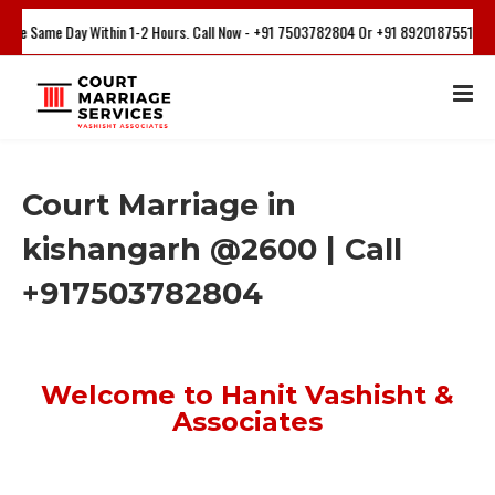
 Within 1-2 Hours. Call Now - +91 7503782804 Or +91 8920187551
Court Marriage in
kishangarh @2600 | Call
+917503782804
Welcome to Hanit Vashisht &
Associates