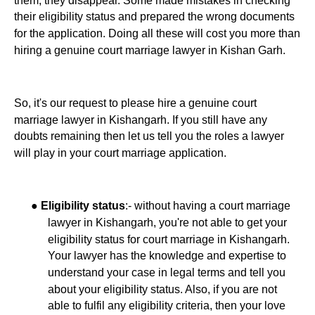
their eligibility status and prepared the wrong documents
for the application. Doing all these will cost you more than
hiring a genuine court marriage lawyer in Kishan Garh.
So, it's our request to please hire a genuine court
marriage lawyer in Kishangarh. If you still have any
doubts remaining then let us tell you the roles a lawyer
will play in your court marriage application.
●
:- without having a court marriage
Eligibility status
lawyer in Kishangarh, you're not able to get your
eligibility status for court marriage in Kishangarh.
Your lawyer has the knowledge and expertise to
understand your case in legal terms and tell you
about your eligibility status. Also, if you are not
able to fulfil any eligibility criteria, then your love