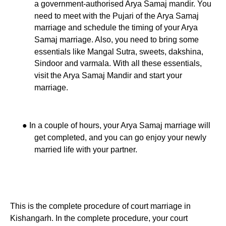
a government-authorised Arya Samaj mandir. You
need to meet with the Pujari of the Arya Samaj
marriage and schedule the timing of your Arya
Samaj marriage. Also, you need to bring some
essentials like Mangal Sutra, sweets, dakshina,
Sindoor and varmala. With all these essentials,
visit the Arya Samaj Mandir and start your
marriage.
●
In a couple of hours, your Arya Samaj marriage will
get completed, and you can go enjoy your newly
married life with your partner.
This is the complete procedure of court marriage in
Kishangarh. In the complete procedure, your court