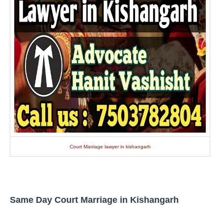
Court Marriage lawyer in kishangarh
Same Day Court Marriage in Kishangarh