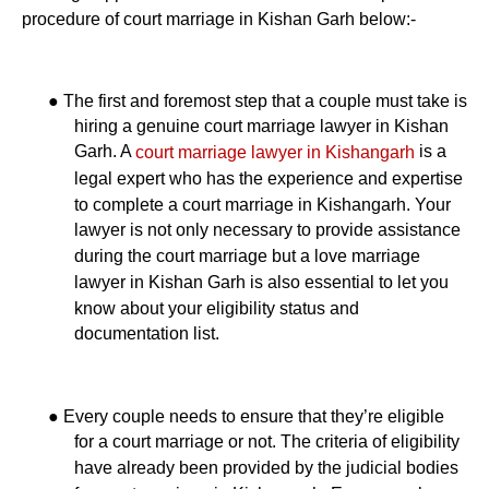
procedure of court marriage in Kishan Garh below:-
●
The first and foremost step that a couple must take is
hiring a genuine court marriage lawyer in Kishan
Garh. A
is a
court marriage lawyer in Kishangarh
legal expert who has the experience and expertise
to complete a court marriage in Kishangarh. Your
lawyer is not only necessary to provide assistance
during the court marriage but a love marriage
lawyer in Kishan Garh is also essential to let you
know about your eligibility status and
documentation list.
●
Every couple needs to ensure that they’re eligible
for a court marriage or not. The criteria of eligibility
have already been provided by the judicial bodies