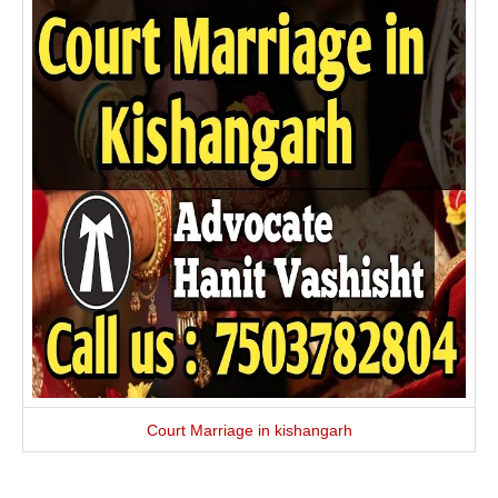
Court Marriage in kishangarh