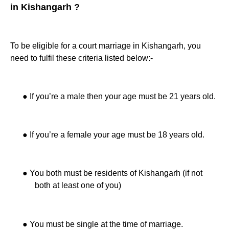
in Kishangarh ?
To be eligible for a court marriage in Kishangarh, you
need to fulfil these criteria listed below:-
●
If you’re a male then your age must be 21 years old.
●
If you’re a female your age must be 18 years old.
●
You both must be residents of Kishangarh (if not
both at least one of you)
●
You must be single at the time of marriage.