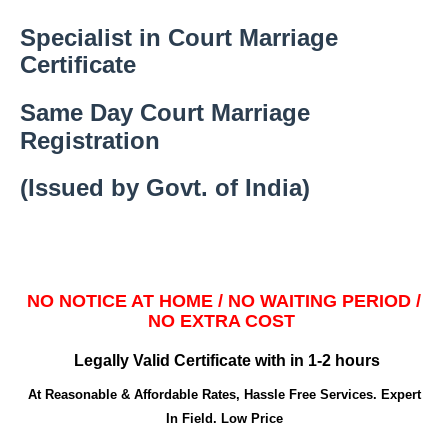
Specialist in Court Marriage
Certificate
Same Day Court Marriage
Registration
(Issued by Govt. of India)
NO NOTICE AT HOME / NO WAITING PERIOD /
NO EXTRA COST
Legally Valid Certificate with in 1-2 hours
At Reasonable & Affordable Rates, Hassle Free Services. Expert
In Field. Low Price