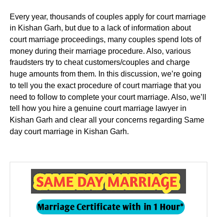
Every year, thousands of couples apply for court marriage
in Kishan Garh, but due to a lack of information about
court marriage proceedings, many couples spend lots of
money during their marriage procedure. Also, various
fraudsters try to cheat customers/couples and charge
huge amounts from them. In this discussion, we’re going
to tell you the exact procedure of court marriage that you
need to follow to complete your court marriage. Also, we’ll
tell how you hire a genuine court marriage lawyer in
Kishan Garh and clear all your concerns regarding Same
day court marriage in Kishan Garh.