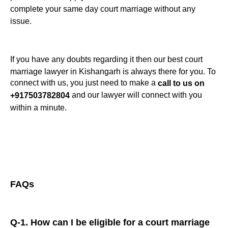
complete your same day court marriage without any
issue.
If you have any doubts regarding it then our best court
marriage lawyer in Kishangarh is always there for you. To
connect with us, you just need to make a
call to us on
and our lawyer will connect with you
+917503782804
within a minute.
FAQs
Q-1. How can I be eligible for a court marriage