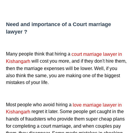
Need and importance of a Court marriage
lawyer ?
Many people think that hiring a
court marriage lawyer in
will cost you more, and if they don't hire them,
Kishangarh
then the marriage expenses will be lower. Well, if you
also think the same, you are making one of the biggest
mistakes of your life.
Most people who avoid hiring a
love marriage lawyer in
regret it later. Some people get caught in the
Kishangarh
hands of fraudsters who provide them super cheap plans
for completing a court marriage, and when couples pay
them, they disappear. Some made mistakes in checking