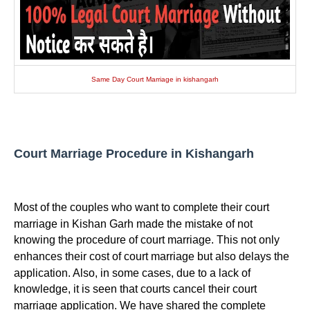
Same Day Court Marriage in kishangarh
Court Marriage Procedure in Kishangarh
Most of the couples who want to complete their court
marriage in Kishan Garh made the mistake of not
knowing the procedure of court marriage. This not only
enhances their cost of court marriage but also delays the
application. Also, in some cases, due to a lack of
knowledge, it is seen that courts cancel their court
marriage application. We have shared the complete