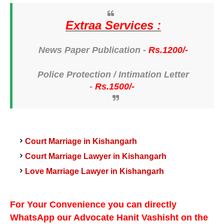
Extraa Services :
News Paper Publication -
Rs.1200/-
Police Protection /
Intimation Letter
-
Rs.1500/-
Court Marriage in Kishangarh
Kishangarh
Court Marriage Lawyer in
Kishangarh
Love Marriage Lawyer in
For Your Convenience you can directly
WhatsApp our Advocate Hanit Vashisht on the