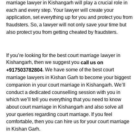
marriage lawyer in Kishangarh will play a crucial role in
each and every step. Your lawyer will create your
application, set everything up for you and protect you from
fraudsters. So, a lawyer will not only save your time but
also protect you from getting cheated by fraudsters.
If you’re looking for the best court marriage lawyer in
Kishangarh, then we suggest you
call us on
. We have some of the best court
+917503782804
marriage lawyers in Kishan Garh to become your biggest
companion in your court marriage in Kishangarh. We’ll
conduct a dedicated counselling session with you in
which we’ll tell you everything that you need to know
about court marriage in Kishangarh and also solve all
your queries regarding court marriage. If you feel
comfortable, then you can hire us for your court marriage
in Kishan Garh.