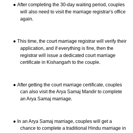
●
After completing the 30-day waiting period, couples
will also need to visit the marriage registrar's office
again.
●
This time, the court marriage registrar will verify their
application, and if everything is fine, then the
registrar will issue a dedicated court marriage
certificate in Kishangarh to the couple.
●
After getting the court marriage certificate, couples
can also visit the Arya Samaj Mandir to complete
an Arya Samaj marriage.
●
In an Arya Samaj marriage, couples will get a
chance to complete a traditional Hindu marriage in