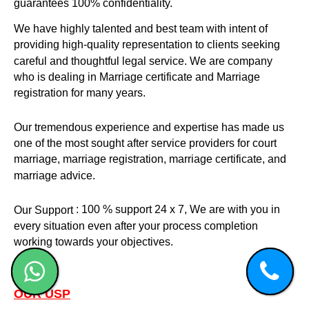
guarantees 100% confidentiality.
We have highly talented and best team with intent of
providing high-quality representation to clients seeking
careful and thoughtful legal service. We are company
who is dealing in Marriage certificate and Marriage
registration for many years.
Our tremendous experience and expertise has made us
one of the most sought after service providers for court
marriage, marriage registration, marriage certificate, and
marriage advice.
: 100 % support 24 x 7, We are with you in
Our Support
every situation even after your process completion
working towards your objectives.
OUR USP