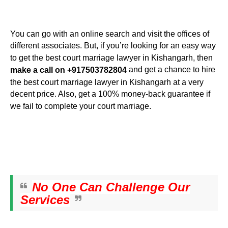
You can go with an online search and visit the offices of
different associates. But, if you’re looking for an easy way
to get the best court marriage lawyer in Kishangarh, then
and get a chance to hire
make a call on +917503782804
the best court marriage lawyer in Kishangarh at a very
decent price. Also, get a 100% money-back guarantee if
we fail to complete your court marriage.
No One Can Challenge Our
Services