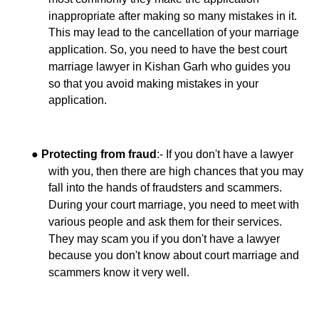
inappropriate after making so many mistakes in it.
This may lead to the cancellation of your marriage
application. So, you need to have the best court
marriage lawyer in Kishan Garh who guides you
so that you avoid making mistakes in your
application.
●
:- If you don't have a lawyer
Protecting from fraud
with you, then there are high chances that you may
fall into the hands of fraudsters and scammers.
During your court marriage, you need to meet with
various people and ask them for their services.
They may scam you if you don't have a lawyer
because you don't know about court marriage and
scammers know it very well.