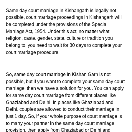
Same day court marriage in Kishangarh is legally not
possible, court marriage proceedings in Kishangarh will
be completed under the provisions of the Special
Marriage Act, 1954. Under this act, no matter what
religion, caste, gender, state, culture or tradition you
belong to, you need to wait for 30 days to complete your
court marriage procedure.
So, same day court marriage in Kishan Garh is not
possible, but if you want to complete your same day court
marriage, then we have a solution for you. You can apply
for same day court marriage from different places like
Ghaziabad and Delhi. In places like Ghaziabad and
Delhi, couples are allowed to conduct their marriage in
just 1 day. So, if your whole purpose of court marriage is
to marry your partner in the same day court marriage
provision, then apply from Ghaziabad or Delhi and