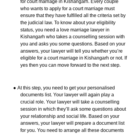
for court marriage in Kishangarh. Every couple
who wants to apply for a court marriage must
ensure that they have fulfilled all the criteria set by
the judicial law. To know about your eligibility
status, you need a love marriage lawyer in
Kishangarh who takes a counselling session with
you and asks you some questions. Based on your
answers, your lawyer will tell you whether you’re
eligible for a court marriage in Kishangarh or not. If
yes then you can move forward to the next step.
●
At this step,
you need to get your personalised
documents list. Your lawyer will again play a
crucial role. Your lawyer will take a counselling
session in which they’ll ask some questions about
your relationship and social life. Based on your
answers, your lawyer will prepare a document list
for you. You need to arrange all these documents