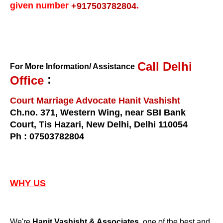
given number
.
+917503782804
Call Delhi
For More Information/ Assistance
:
Office
Court Marriage Advocate Hanit Vashisht
Ch.no. 371, Western Wing, near SBI Bank
Court, Tis Hazari, New Delhi, Delhi 110054
Ph : 07503782804
WHY US
We're
, one of the best and
Hanit Vashisht & Associates