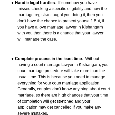
●
:- If somehow you have
Handle legal hurdles
missed checking a specific eligibility and now the
marriage registrar caught you doing it, then you
don't have the chance to present yourself. But, if
you have a love marriage lawyer in Kishangarh
with you then there is a chance that your lawyer
will manage the case.
●
:- Without
Complete process in the least time
having a court marriage lawyer in Kishangarh, your
court marriage procedure will take more than the
usual time. This is because you need to manage
everything for your court marriage application.
Generally, couples don't know anything about court
marriage, so there are high chances that your time
of completion will get stretched and your
application may get cancelled if you make any
severe mistakes.