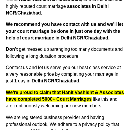
highly reputed court marriage
associates in Delhi
NCR/Ghaziabad.
We recommend you have contact with us and we'll let
your court marriage be done in just one day with the
Delhi NCR/Ghaziabad
help of court marriage in
.
get messed up arranging too many documents and
Don't
following a long duration procedure.
Contact us and let us serve you our best class service at
a very reasonable price by completing your marriage in
just 1 day in
Delhi NCR/Ghaziabad
.
We're proud to claim that Hanit Vashisht & Associates
like this and
have completed 5000+ Court Marriages
are continuously welcoming our new members.
We are registered business provider and having
professional outlook, We adhere to a privacy policy that