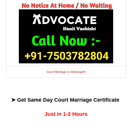
Court Marriage in kishangarh
➤ Get
Same Day
Court Marriage Certificate
Just in 1-2 Hours