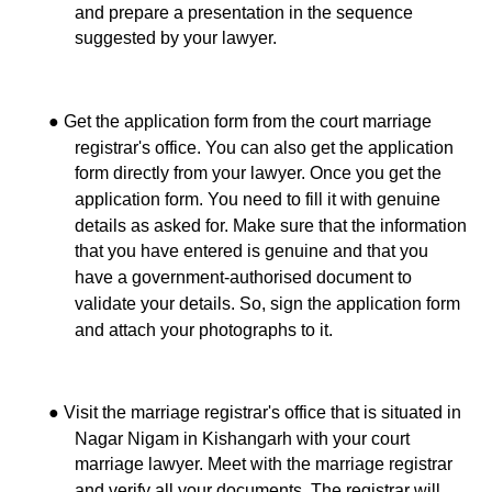
and prepare a presentation in the sequence
suggested by your lawyer.
●
Get the application form from the court marriage
registrar's office. You can also get the application
form directly from your lawyer. Once you get the
application form. You need to fill it with genuine
details as asked for. Make sure that the information
that you have entered is genuine and that you
have a government-authorised document to
validate your details. So, sign the application form
and attach your photographs to it.
●
Visit the marriage registrar's office that is situated in
Nagar Nigam in Kishangarh with your court
marriage lawyer. Meet with the marriage registrar
and verify all your documents. The registrar will