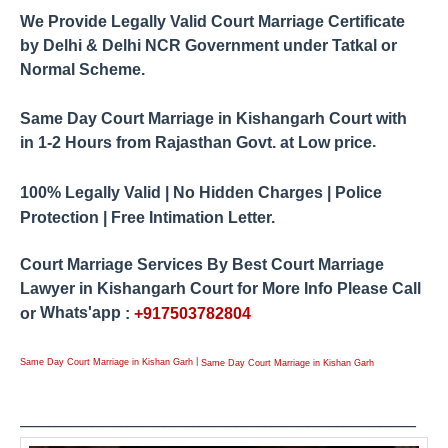
We Provide Legally Valid Court Marriage Certificate
by
Delhi & Delhi NCR Government under Tatkal or
Normal Scheme.
Same Day Court Marriage in Kishangarh Court
with
.
1-2 Hours from Rajasthan
Govt. at Low price
in
100% Legally Valid | No Hidden Charges | Police
Protection | Free Intimation Letter.
Court Marriage Services By Best Court Marriage
Lawyer in
Kishangarh
Court for More Info Please Call
Whats'app
or
:
+917503782804
|
Same Day Court Marriage in Kishan Garh
Same Day Court Marriage in Kishan Garh
____________
_____
_____