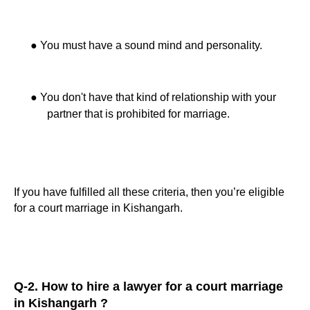
●
You must have a sound mind and personality.
●
You don't have that kind of relationship with your
partner that is prohibited for marriage.
If you have fulfilled all these criteria, then you’re eligible
for a court marriage in Kishangarh.
Q-2. How to hire a lawyer for a court marriage
in Kishangarh ?