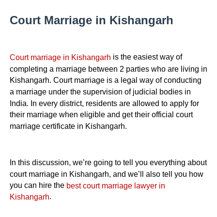
Court Marriage in Kishangarh
is the easiest way of
Court marriage in Kishangarh
completing a marriage between 2 parties who are living in
Kishangarh. Court marriage is a legal way of conducting
a marriage under the supervision of judicial bodies in
India. In every district, residents are allowed to apply for
their marriage when eligible and get their official court
marriage certificate in Kishangarh.
In this discussion, we’re going to tell you everything about
court marriage in Kishangarh, and we’ll also tell you how
you can hire the
best court marriage lawyer in
.
Kishangarh