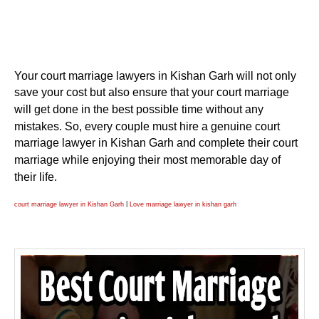
Your court marriage lawyers in Kishan Garh will not only
save your cost but also ensure that your court marriage
will get done in the best possible time without any
mistakes. So, every couple must hire a genuine court
marriage lawyer in Kishan Garh and complete their court
marriage while enjoying their most memorable day of
their life.
|
court marriage lawyer in Kishan Garh
Love marriage lawyer in kishan garh