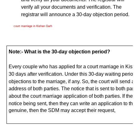
verify all your documents and verification. The
registrar will announce a 30-day objection period.
court marriage in Kishan Garh
Note:- What is the 30-day objection period?
Every couple who has applied for a court marriage in Kishan
30 days after verification. Under this 30-day waiting period, 
objections to the marriage, if any. So, the court will send a n
address of both parties. The notice that is sent to both parties
about the court marriage application of both parties. If the 
notice being sent, then they can write an application to the 
genuine, then the SDM may accept their request
.