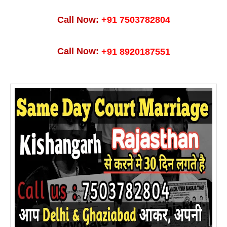
Call Now:
+91 7503782804
Call Now:
+91 8920187551